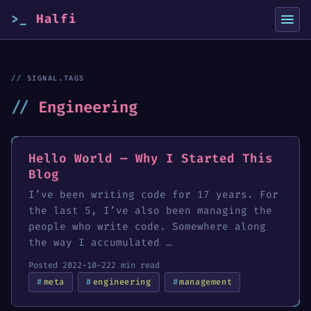
Halfi
SIGNAL.TAGS
Engineering
Hello World — Why I Started This
Blog
I’ve been writing code for 17 years. For
the last 5, I’ve also been managing the
people who write code. Somewhere along
the way I accumulated …
Posted 2022-10-22
2 min read
meta
engineering
management